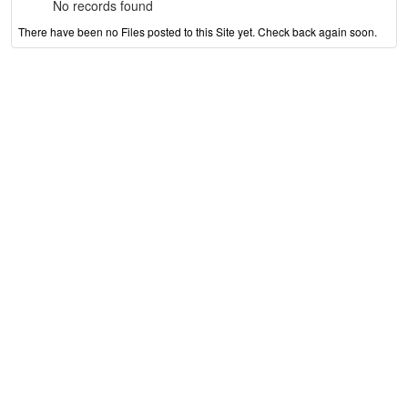
No records found
There have been no Files posted to this Site yet. Check back again soon.