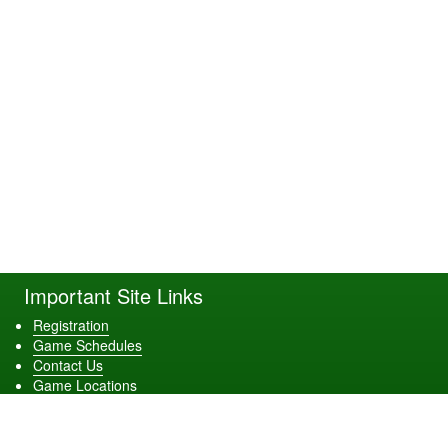
Important Site Links
Registration
Game Schedules
Contact Us
Game Locations
Download Our App