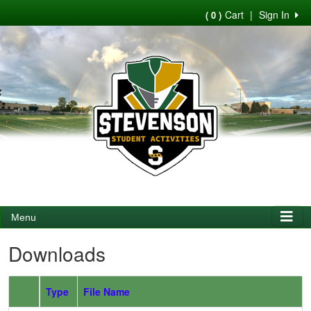
Cart
|
Sign In
( 0 )
Menu
Downloads
Type
File Name